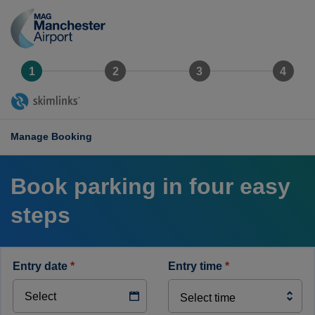
Manchester
Airport
logo
Manage Booking
Book parking in four easy
steps
entry date
*
entry time
*