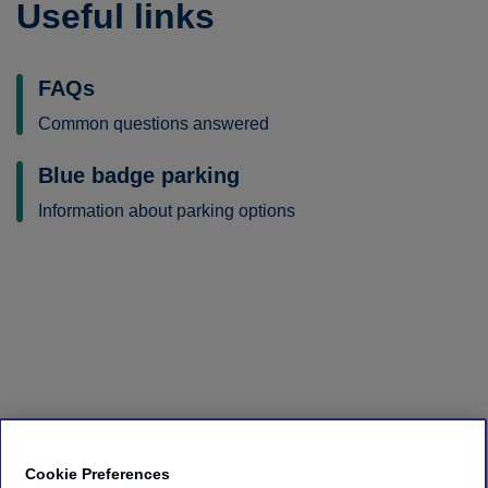
Useful links
FAQs
Common questions answered
Blue badge parking
Information about parking options
Cookie Preferences