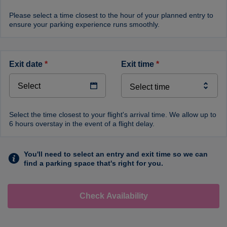
Please select a time closest to the hour of your planned entry to
ensure your parking experience runs smoothly.
exit date
*
exit time
*
Select the time closest to your flight's arrival time. We allow up to
6 hours overstay in the event of a flight delay.
You'll need to select an entry and exit time so we can
find a parking space that's right for you.
Check Availability