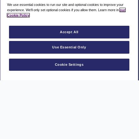
We use essential cookies to run our site and optional cookies to improve your
experience.
We'll only set optional cookies if you allow them.
Learn more in
our
Cookie Policy
Accept All
Use Essential Only
Cookie Settings
Manage a booking
MasterCard
Visa
American
AAPP
PayPal
Express
Privacy Policy
Terms and conditions
Cookie policy